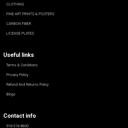
CLOTHING
FINE-ART PRINTS & POSTERS
CARBON FIBER
LICENSE PLATES
Useful links
Terms & Conditions
Privacy Policy
Refund And Returns Policy
Blogs
Contact info
916-316-8600