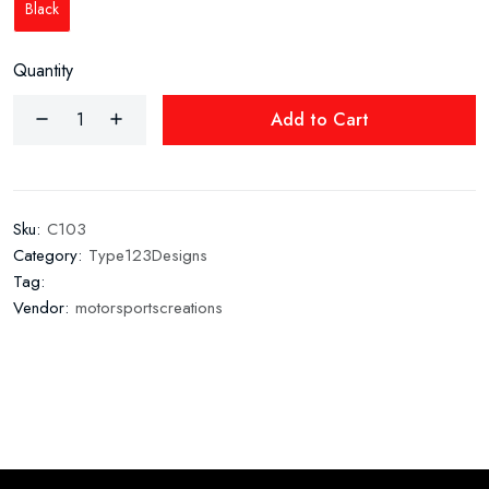
Black
Quantity
Add to Cart
Sku:
C103
Category:
Type123Designs
Tag:
Vendor:
motorsportscreations