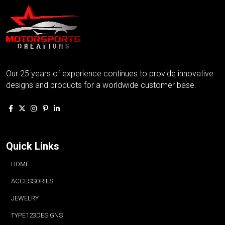
Our 25 years of experience continues to provide innovative
designs and products for a worldwide customer base.
Quick Links
HOME
ACCESSORIES
JEWELRY
TYPE123DESIGNS