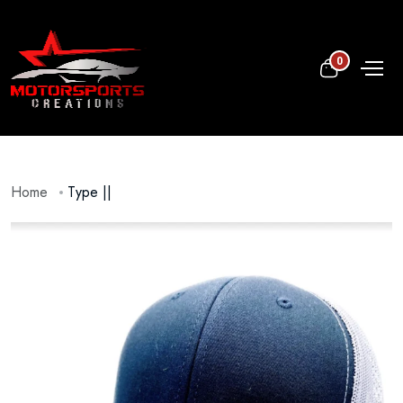
0
Home
Type ||