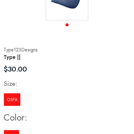
Type123Designs
Type ||
$30.00
Size:
OSFA